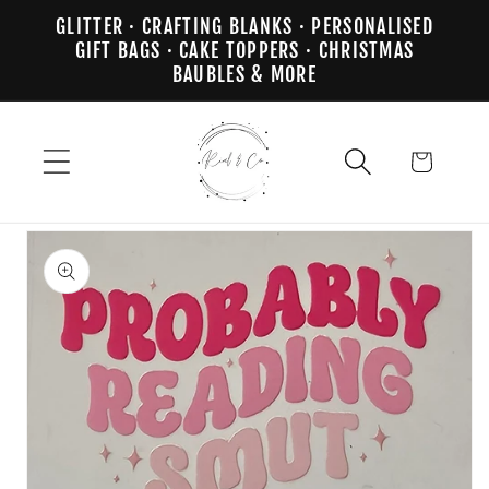
Skip to
GLITTER · CRAFTING BLANKS · PERSONALISED
content
GIFT BAGS · CAKE TOPPERS · CHRISTMAS
BAUBLES & MORE
Cart
Skip to
product
information