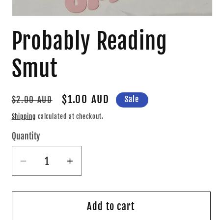
Open
media
Probably Reading
1
in
modal
Smut
Regular
Sale
$1.00 AUD
Sale
$2.00 AUD
price
price
Shipping
calculated at checkout.
Quantity
Quantity
Decrease
Increase
quantity
quantity
for
for
Probably
Probably
Add to cart
Reading
Reading