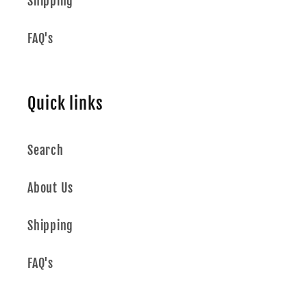
Shipping
FAQ's
Quick links
Search
About Us
Shipping
FAQ's