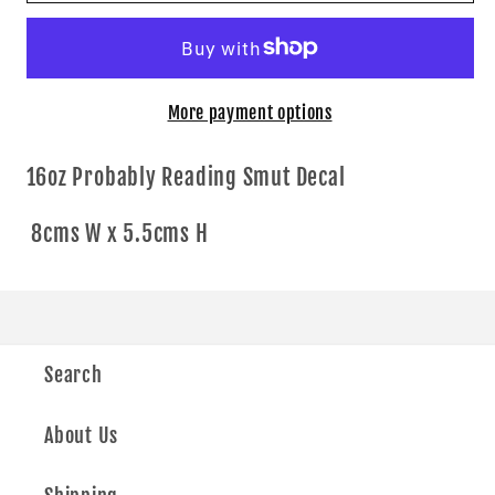
Smut
Smut
More payment options
16oz Probably Reading Smut Decal
8cms W x 5.5cms H
Search
About Us