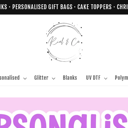
NKS · PERSONALISED GIFT BAGS · CAKE TOPPERS · C
sonalised
Glitter
Blanks
UV DTF
Polym