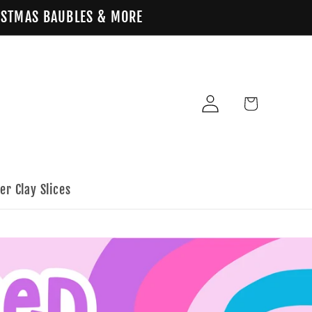
HRISTMAS BAUBLES & MORE
Log
Cart
in
er Clay Slices