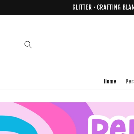
Skip to
GLITTER · CRAFTING BLA
content
Home
Per