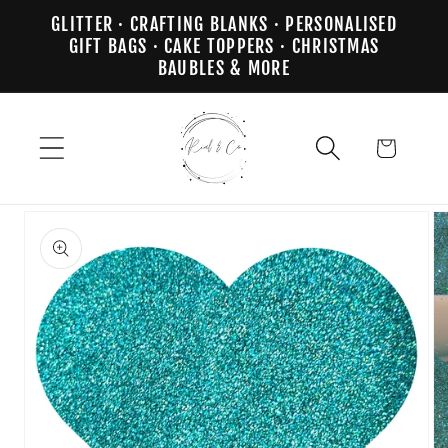
Skip to
GLITTER · CRAFTING BLANKS · PERSONALISED
content
GIFT BAGS · CAKE TOPPERS · CHRISTMAS
BAUBLES & MORE
Cart
Skip to
product
information