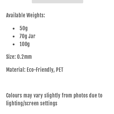
Kaleidoscope
Kaleidoscope
Aqua*
Aqua*
Available Weights:
50g
70g Jar
100g
Size: 0.2mm
Material: Eco-Friendly, PET
Colours may vary slightly from photos due to
lighting/screen settings