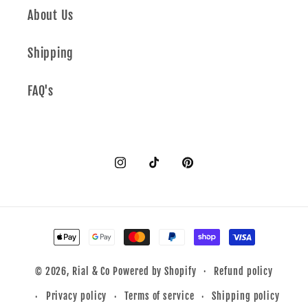
About Us
Shipping
FAQ's
Instagram
TikTok
Pinterest
Payment
methods
Refund policy
© 2026,
Rial & Co
Powered by Shopify
Privacy policy
Terms of service
Shipping policy