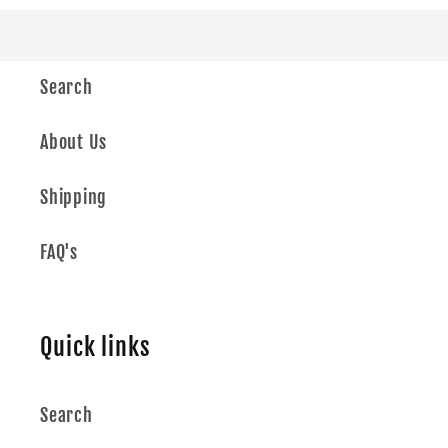
Search
About Us
Shipping
FAQ's
Quick links
Search