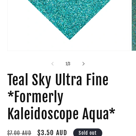
Open
Op
media
me
1
2
of
1
/
3
in
in
modal
mo
Teal Sky Ultra Fine
*Formerly
Kaleidoscope Aqua*
Regular
Sale
$3.50 AUD
Sold out
$7.00 AUD