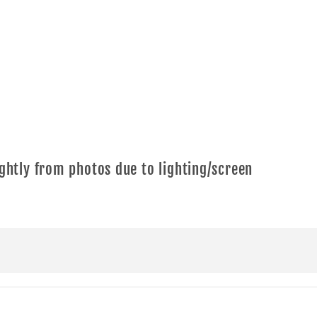
ghtly from photos due to lighting/screen