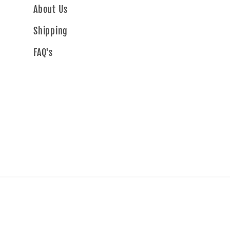
About Us
Shipping
FAQ's