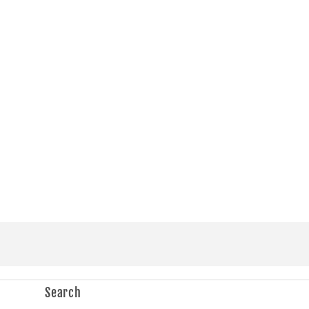
in
modal
Search