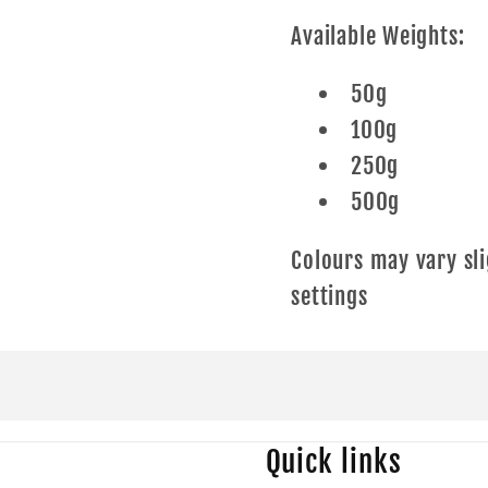
Available Weights:
50g
100g
250g
500g
Colours may vary sli
settings
Quick links