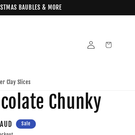
HRISTMAS BAUBLES & MORE
Log
Cart
in
er Clay Slices
ocolate Chunky
 AUD
Sale
eckout.