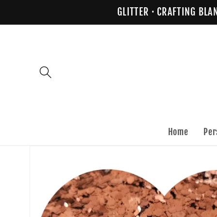
Skip to
GLITTER · CRAFTING BLA
content
Home
Per
Skip to
product
information