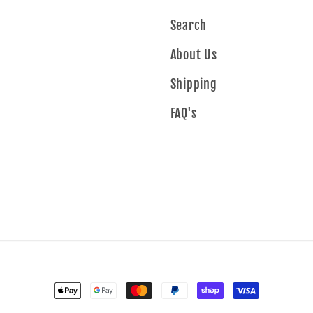
Search
About Us
Shipping
FAQ's
Payment