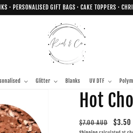
NKS · PERSONALISED GIFT BAGS · CAKE TOPPERS · C
sonalised
Glitter
Blanks
UV DTF
Polym
Hot Ch
Regular
Sale
$3.50
$7.00 AUD
price
price
Shipping
calculated at ch