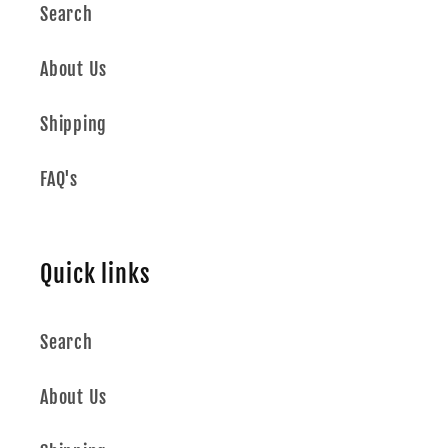
Search
About Us
Shipping
FAQ's
Quick links
Search
About Us