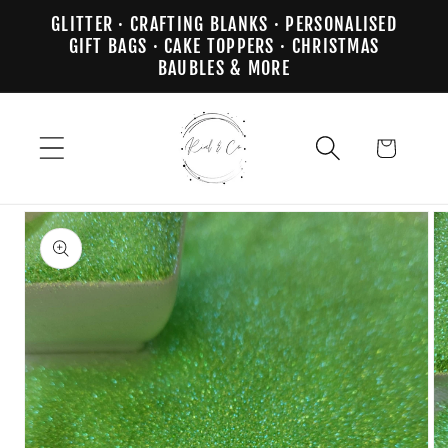
Skip to
GLITTER · CRAFTING BLANKS · PERSONALISED
content
GIFT BAGS · CAKE TOPPERS · CHRISTMAS
BAUBLES & MORE
Cart
Skip to
product
information