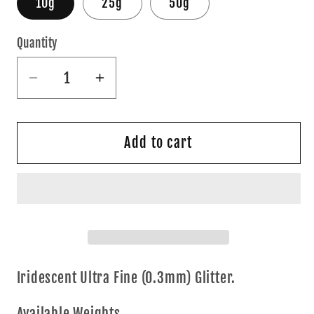
10g
25g
50g
Quantity
Quantity
Decrease
Increase
quantity
quantity
for
for
Green
Green
Add to cart
AF
AF
Iridescent Ultra Fine (0.3mm) Glitter.
Available Weights