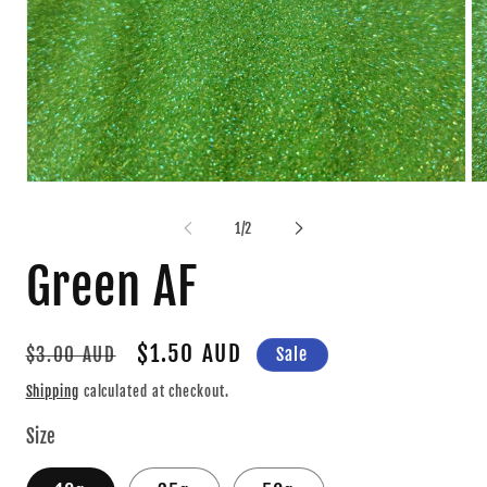
Open
Op
media
me
1
2
of
1
/
2
in
in
modal
mo
Green AF
Regular
Sale
$1.50 AUD
Sale
$3.00 AUD
price
price
Shipping
calculated at checkout.
Size