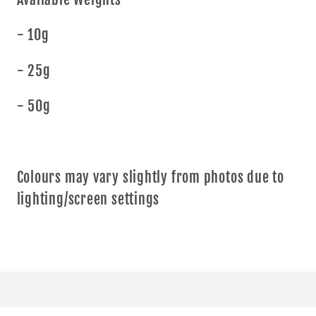
- 10g
- 25g
- 50g
Colours may vary slightly from photos due to
lighting/screen settings