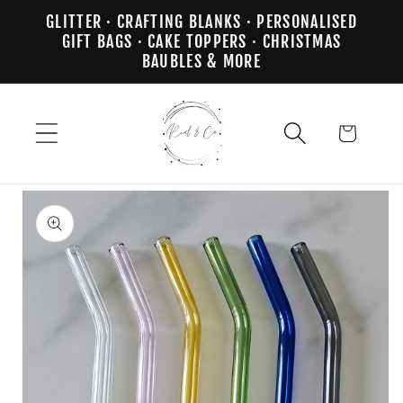
Skip to
GLITTER · CRAFTING BLANKS · PERSONALISED
content
GIFT BAGS · CAKE TOPPERS · CHRISTMAS
BAUBLES & MORE
Cart
Skip to
product
information