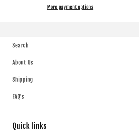
More payment options
Search
About Us
Shipping
FAQ's
Quick links