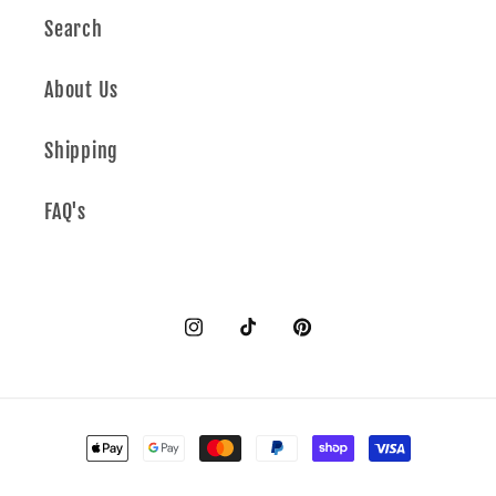
Search
About Us
Shipping
FAQ's
Instagram
TikTok
Pinterest
Payment
methods