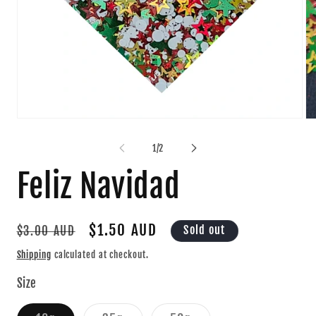
Open
Op
media
me
1
2
of
1
/
2
in
in
modal
mo
Feliz Navidad
Regular
Sale
$1.50 AUD
Sold out
$3.00 AUD
price
price
Shipping
calculated at checkout.
Size