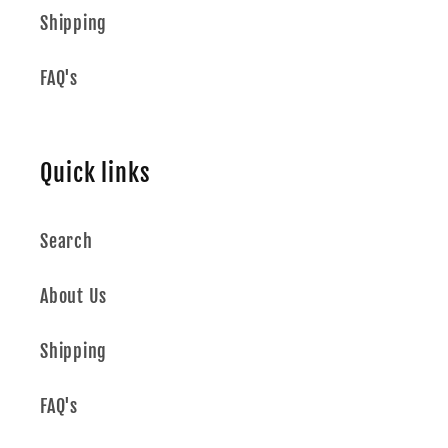
Shipping
FAQ's
Quick links
Search
About Us
Shipping
FAQ's