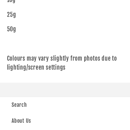
25g
50g
Colours may vary slightly from photos due to
lighting/screen settings
Search
About Us