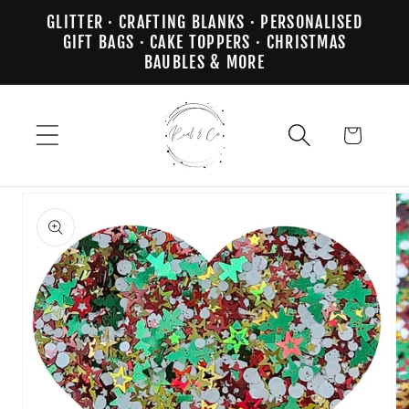
Skip to
GLITTER · CRAFTING BLANKS · PERSONALISED
content
GIFT BAGS · CAKE TOPPERS · CHRISTMAS
BAUBLES & MORE
Cart
Skip to
product
information