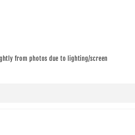
ghtly from photos due to lighting/screen