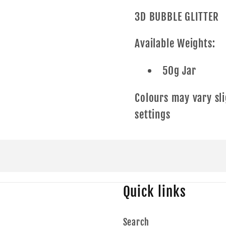
3D BUBBLE GLITTER
Available Weights:
50g Jar
Colours may vary sli
settings
Quick links
Search