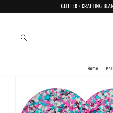
Skip to
GLITTER · CRAFTING BLA
content
Home
Per
Skip to
product
information