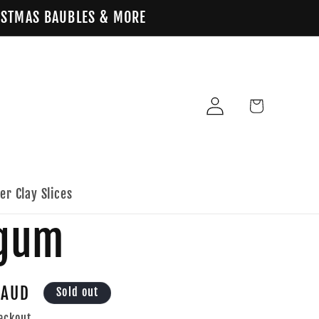
HRISTMAS BAUBLES & MORE
Log
Cart
in
er Clay Slices
egum
 AUD
Sold out
eckout.