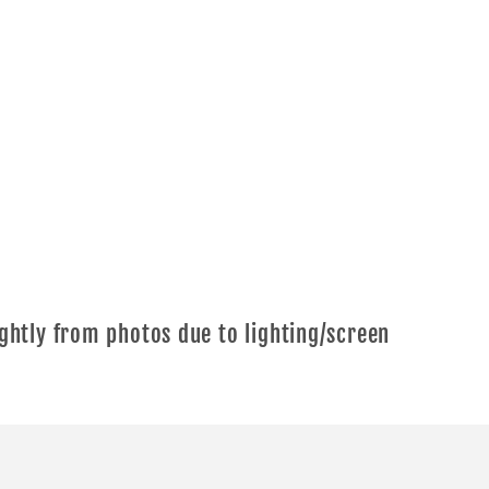
ghtly from photos due to lighting/screen