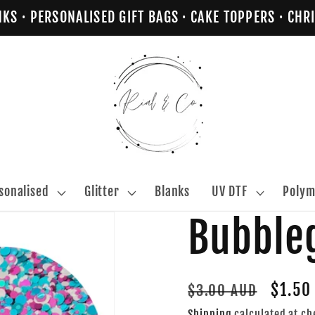
NKS · PERSONALISED GIFT BAGS · CAKE TOPPERS · C
sonalised
Glitter
Blanks
UV DTF
Polym
Bubbl
Regular
Sale
$1.50
$3.00 AUD
price
price
Shipping
calculated at ch