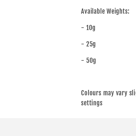
Available Weights:
- 10g
- 25g
- 50g
Colours may vary sli
settings