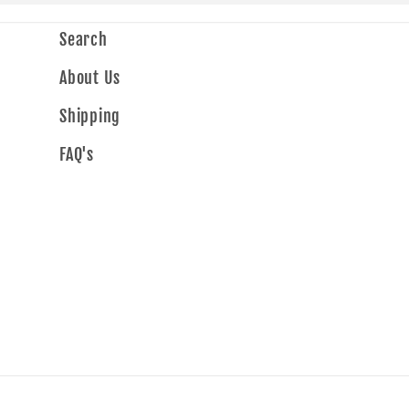
Search
About Us
Shipping
FAQ's