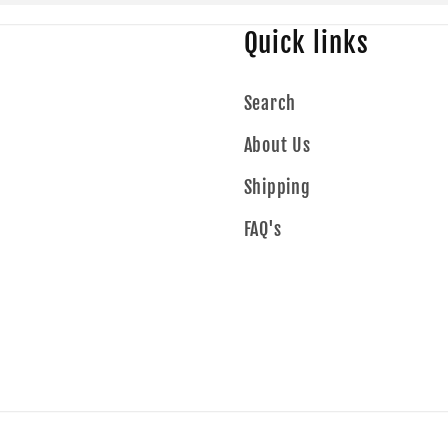
Quick links
Search
About Us
Shipping
FAQ's