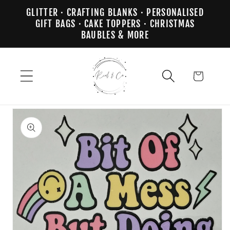
Skip to
GLITTER · CRAFTING BLANKS · PERSONALISED
content
GIFT BAGS · CAKE TOPPERS · CHRISTMAS
BAUBLES & MORE
Cart
Skip to
product
information