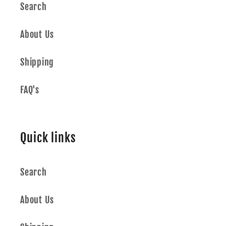
Search
About Us
Shipping
FAQ's
Quick links
Search
About Us