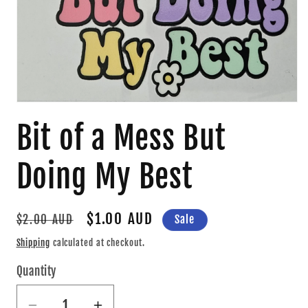
Open
media
Bit of a Mess But
1
in
modal
Doing My Best
Regular
Sale
$1.00 AUD
Sale
$2.00 AUD
price
price
Shipping
calculated at checkout.
Quantity
Quantity